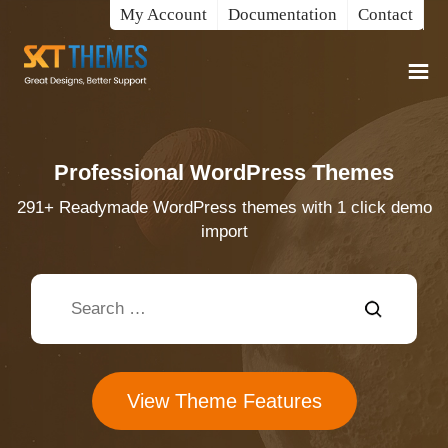
My Account
Documentation
Contact
Professional WordPress Themes
291+ Readymade WordPress themes with 1 click demo
import
View Theme Features