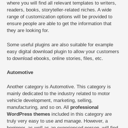
where you will find all relevant templates to writers,
readers, books, storyteller-related niches. A wide
range of customization options will be provided to
ensure people are able to get the information that
they are looking for.
Some useful plugins are also suitable for example
easy digital download plugin to allow your customers
to download ebooks, online stories, files, etc.
Automotive
Another category is Automotive. This category is
mainly dedicated to the industry related to motor
vehicle development, marketing, selling,
manufacturing, and so on. All
professional
WordPress themes
included in this category are
truly very easy to use and manage. However, a
beginner, as well as an experienced person, will find