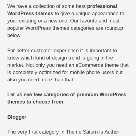
We have a collection of some best
professional
WordPress themes
to give a unique appearance to
your existing or a new one. Our favorite and most
popular WordPress themes categories are roundup
below
For better customer experience it is important to
know which kind of design trend is going in the
market. Not only you need an eCommerce theme that
is completely optimized for mobile phone users but
also you need more than that.
Let us see few categories of premium WordPress
themes to choose from
Blogger
The very first category in Theme Saturn is Author