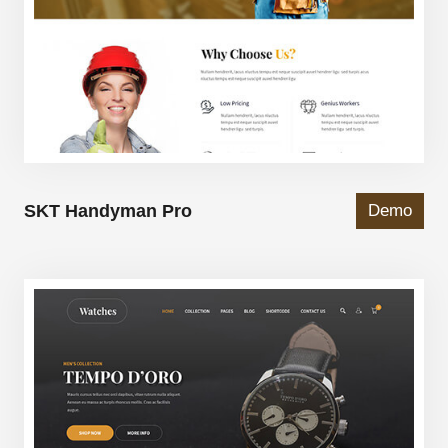
SKT Handyman Pro
Demo