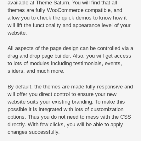
available at Theme Saturn. You will find that all
themes are fully WooCommerce compatible, and
allow you to check the quick demos to know how it
will lift the functionality and appearance level of your
website.
All aspects of the page design can be controlled via a
drag and drop page builder. Also, you will get access
to lots of modules including testimonials, events,
sliders, and much more.
By default, the themes are made fully responsive and
will offer you direct control to ensure your new
website suits your existing branding. To make this
possible it is integrated with lots of customization
options. Thus you do not need to mess with the CSS
directly. With few clicks, you will be able to apply
changes successfully.