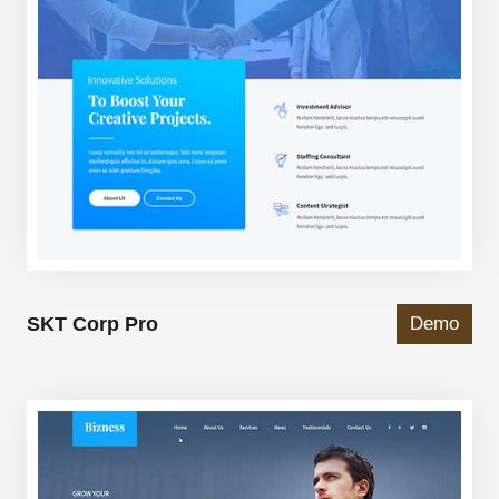
SKT Corp Pro
Demo