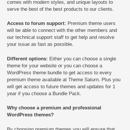
comes with modern styles, and unique layouts to
serve the best of the best products to our clients.
Access to forum support
:
Premium theme users
will be able to connect with the other members and
our technical support staff to get help and resolve
your issue as fast as possible.
Different options
:
Either you can choose a single
theme for your website or you can choose a
WordPress theme bundle to get access to every
premium theme available at Theme Saturn. Plus you
will get access to future themes and updates for 1
year if you choose a Bundle Pack.
Why choose a premium and professional
WordPress theme
s
?
By choosing premium themes you will ensure that