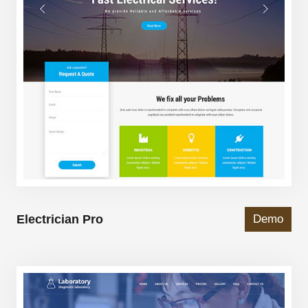
Electrician Pro
Demo