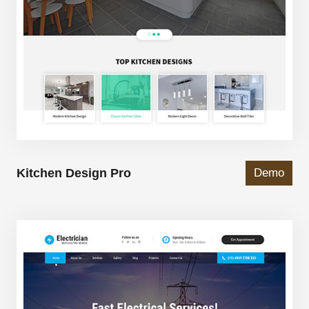
Kitchen Design Pro
Demo