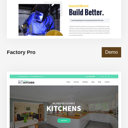
Factory Pro
Demo