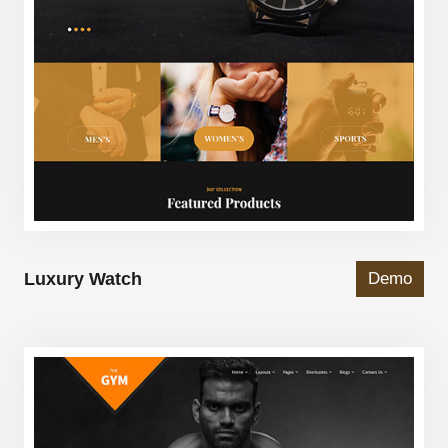
Luxury Watch
Demo