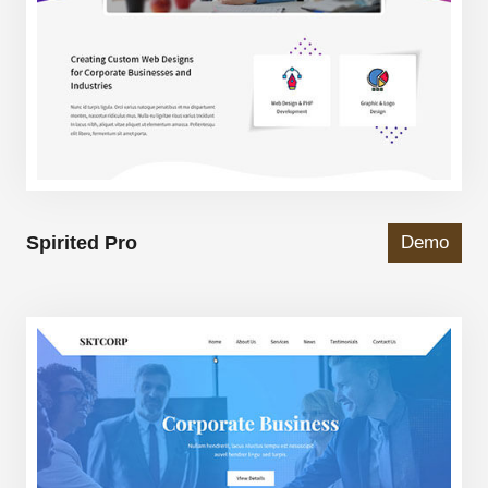
Spirited Pro
Demo