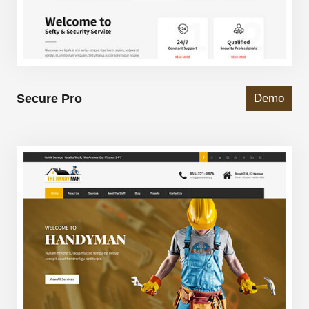
Secure Pro
Demo