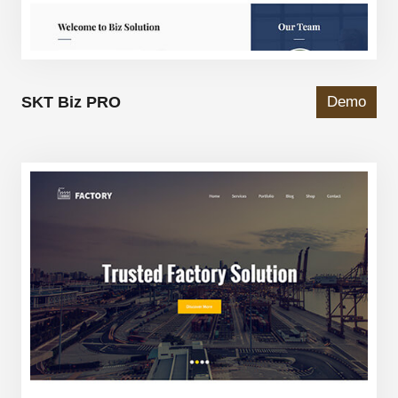
SKT Biz PRO
Demo