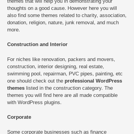
themes that will help you in demonstrating your
thoughts on a good cause. However here you will
also find some themes related to charity, association,
donation, religion, nature, junk removal, and much
more.
Construction and Interior
For niches like renovation, packers and movers,
construction, interior designing, real estate,
swimming pool, repairman, PVC pipes, painting, etc
one should check out the
professional WordPress
themes
listed in the construction category. The
themes you will find here are all made compatible
with WordPress plugins.
Corporate
Some corporate businesses such as finance