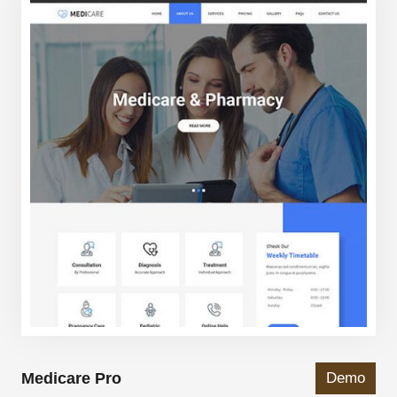
Medicare Pro
Demo