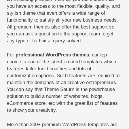
you have an access to the most flexible, quality, and
stylish theme that even offers a wide range of
functionality to satisfy all your new business needs.
All premium themes also offer the best support so
you can ask a question to the support team to get
any type of technical query solved.
For
professional WordPress themes
, our top
choice is one of the latest created templates which
features killer functionalities and lots of
customization options. Such features are required to
maintain the demands of all creative entrepreneurs.
You can say that Theme Saturn is the powerhouse
solution to build a number of websites, blogs,
eCommerce store, etc with the great list of features
to show your creativity.
More than 200+ premium WordPress templates are