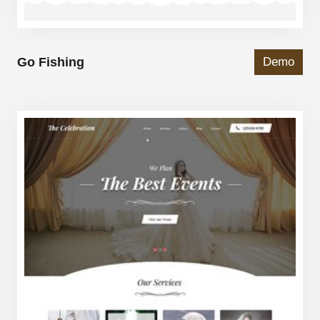
Go Fishing
Demo