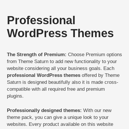
Professional
WordPress Themes
The Strength of Premium
:
Choose Premium options
from Theme Saturn to add new functionality to your
website considering all your business goals. Each
professional WordPress themes
offered by Theme
Saturn is designed beautifully also it is made cross-
compatible with all required free and premium
plugins.
Professionally designed themes
:
With our new
theme pack, you can give a unique look to your
websites. Every product available on this website