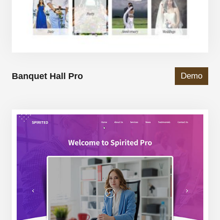
Banquet Hall Pro
Demo