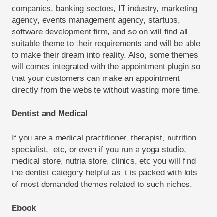
companies, banking sectors, IT industry, marketing
agency, events management agency, startups,
software development firm, and so on will find all
suitable theme to their requirements and will be able
to make their dream into reality. Also, some themes
will comes integrated with the appointment plugin so
that your customers can make an appointment
directly from the website without wasting more time.
Dentist and Medical
If you are a medical practitioner, therapist, nutrition
specialist, etc, or even if you run a yoga studio,
medical store, nutria store, clinics, etc you will find
the dentist category helpful as it is packed with lots
of most demanded themes related to such niches.
Ebook