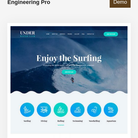
Engineering Pro
Demo