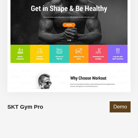
SKT Gym Pro
Demo