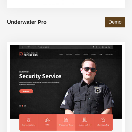
Underwater Pro
Demo