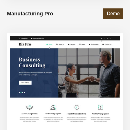
Manufacturing Pro
Demo