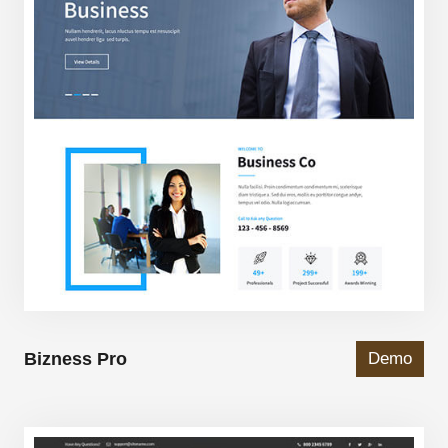
Bizness Pro
Demo