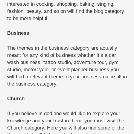
interested in cooking, shopping, baking, singing,
fashion, beauty, and so on will find the blog category
to be more helpful.
Business
The themes in the business category are actually
meant for any kind of business whether it’s a car
wash business, tattoo studio, adventure tour, gym
studio, motorcycle, or event planner business you
will find a relevant theme to your business niche all in
the business category.
Church
If you believe in god and would like to explore your
knowledge and your trust in them, you must visit the
Church category. Here you will also find some of the