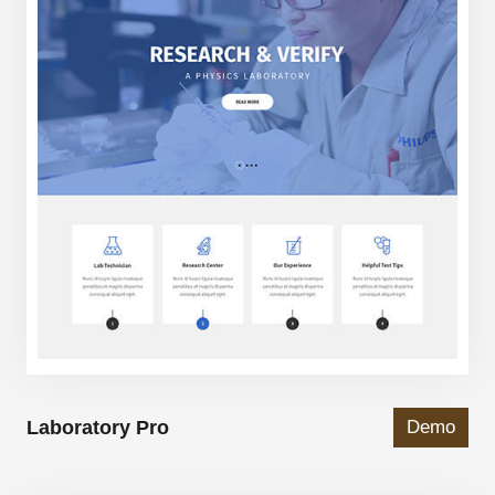
Laboratory Pro
Demo