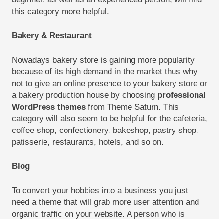
this category more helpful.
Bakery & Restaurant
Nowadays bakery store is gaining more popularity
because of its high demand in the market thus why
not to give an online presence to your bakery store or
a bakery production house by choosing
professional
WordPress themes
from Theme Saturn. This
category will also seem to be helpful for the cafeteria,
coffee shop, confectionery, bakeshop, pastry shop,
patisserie, restaurants, hotels, and so on.
Blog
To convert your hobbies into a business you just
need a theme that will grab more user attention and
organic traffic on your website. A person who is