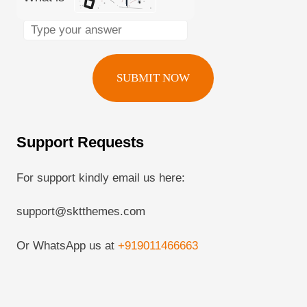
Solve
the
math
problem
shown
in
the
image
Support Requests
to
continue.
For support kindly email us here:
support@sktthemes.com
Or WhatsApp us at
+919011466663