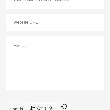
What is