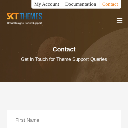
My Account
Documentation
Contact
Contact
Get in Touch for Theme Support Queries