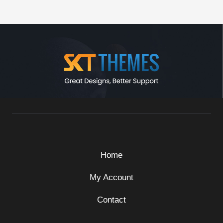
Home
My Account
Contact