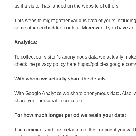
as if a visitor has landed on the website of others.
This website might gather various data of yours including
some other embedded content. Moreover, if you have an ac
Analytics:
To collect our visitor’s anonymous data we actually make
check the privacy policy here https://policies.google.co
With whom we actually share the details:
With Google Analytics we share anonymous data. Also, we s
share your personal information.
For how much longer period we retain your data:
The comment and the metadata of the comment you will lea