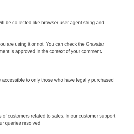
l be collected like browser user agent string and
you are using it or not. You can check the Gravatar
comment is approved in the context of your comment.
ade accessible to only those who have legally purchased
s of customers related to sales. In our customer support
ur queries resolved.