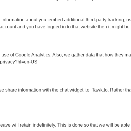
 information about you, embed additional third-party tracking, u
count and you have logged in to that website then it might be 
 use of Google Analytics. Also, we gather data that how they m
m/privacy?hl=en-US
hare information with the chat widget i.e. Tawk.to. Rather than
ve will retain indefinitely. This is done so that we will be ab