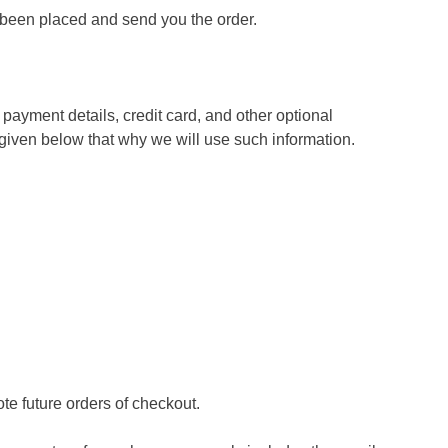
s been placed and send you the order.
payment details, credit card, and other optional
iven below that why we will use such information.
te future orders of checkout.