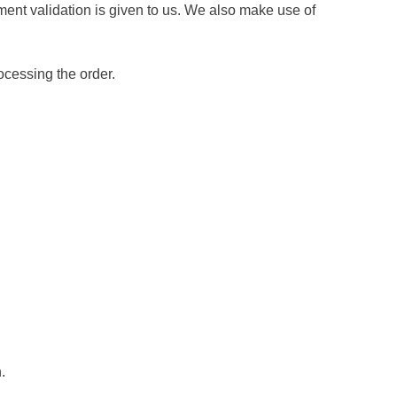
ent validation is given to us. We also make use of
ocessing the order.
.