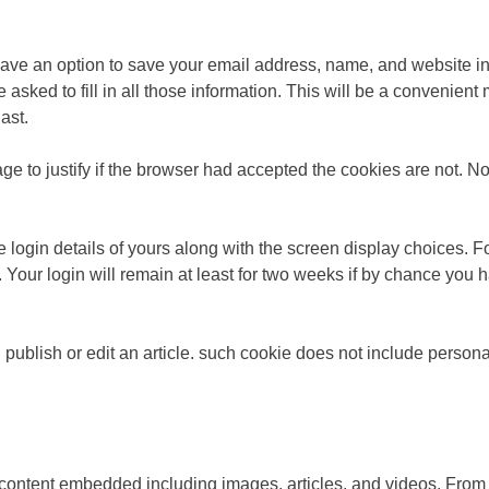
have an option to save your email address, name, and website in
asked to fill in all those information. This will be a convenien
ast.
age to justify if the browser had accepted the cookies are not. N
 login details of yours along with the screen display choices. Fo
s. Your login will remain at least for two weeks if by chance yo
u publish or edit an article. such cookie does not include persona
ent content embedded including images, articles, and videos. Fr