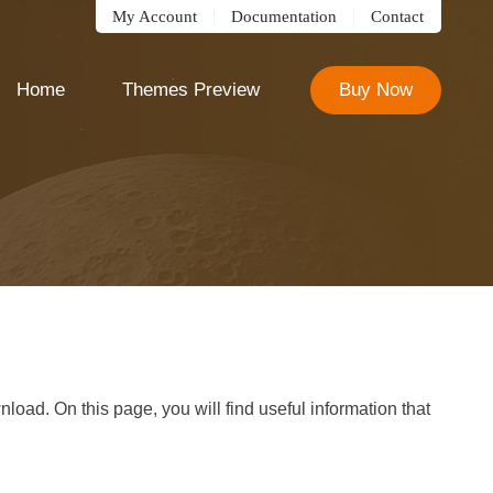
My Account
Documentation
Contact
Home
Themes Preview
Buy Now
oad. On this page, you will find useful information that