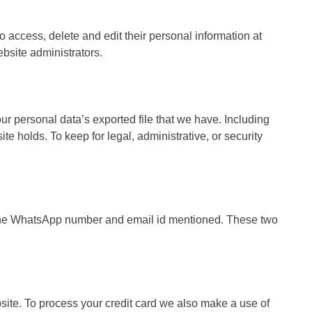
 to access, delete and edit their personal information at
bsite administrators.
ur personal data’s exported file that we have. Including
te holds. To keep for legal, administrative, or security
ia the WhatsApp number and email id mentioned. These two
ite. To process your credit card we also make a use of