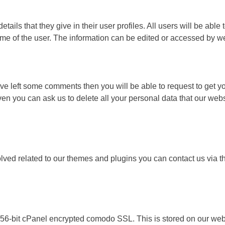
tails that they give in their user profiles. All users will be able
ame of the user. The information can be edited or accessed by we
ave left some comments then you will be able to request to get yo
ven you can ask us to delete all your personal data that our websi
y solved related to our themes and plugins you can contact us v
256-bit cPanel encrypted comodo SSL. This is stored on our webs