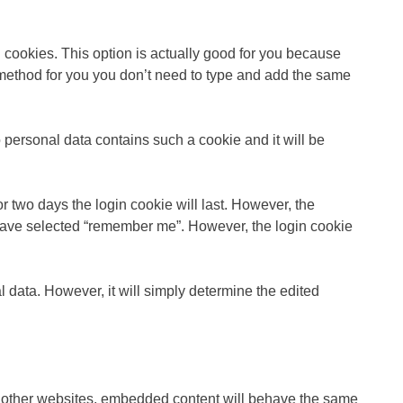
 cookies. This option is actually good for you because
t method for you you don’t need to type and add the same
o personal data contains such a cookie and it will be
r two days the login cookie will last. However, the
u have selected “remember me”. However, the login cookie
l data. However, it will simply determine the edited
om other websites, embedded content will behave the same