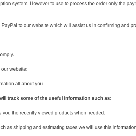
ption system. However to use to process the order only the paym
PayPal to our website which will assist us in confirming and pr
omply.
our website:
mation all about you.
ill track some of the useful information such as:
ow you the recently viewed products when needed.
ch as shipping and estimating taxes we will use this information