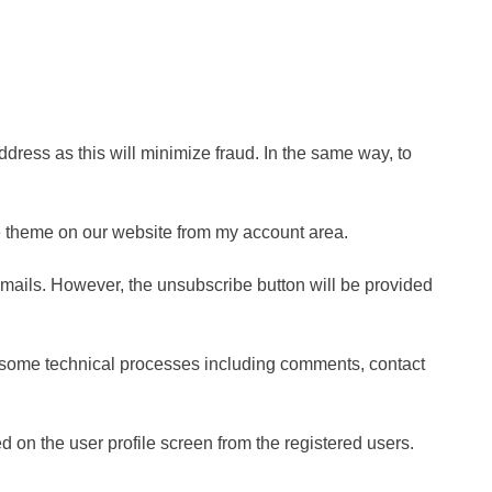
dress as this will minimize fraud. In the same way, to
he theme on our website from my account area.
emails. However, the unsubscribe button will be provided
rom some technical processes including comments, contact
d on the user profile screen from the registered users.