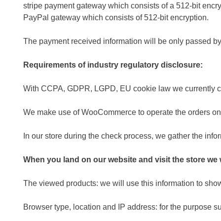
stripe payment gateway which consists of a 512-bit encry
PayPal gateway which consists of 512-bit encryption.
The payment received information will be only passed by 
Requirements of industry regulatory disclosure:
With CCPA, GDPR, LGPD, EU cookie law we currently c
We make use of WooCommerce to operate the orders on 
In our store during the check process, we gather the infor
When you land on our website and visit the store we w
The viewed products: we will use this information to sh
Browser type, location and IP address: for the purpose su