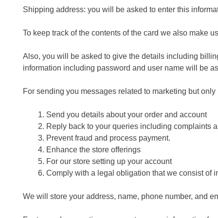
Shipping address: you will be asked to enter this inform
To keep track of the contents of the card we also make u
Also, you will be asked to give the details including bil
information including password and user name will be a
For sending you messages related to marketing but only
Send you details about your order and account
Reply back to your queries including complaints a
Prevent fraud and process payment.
Enhance the store offerings
For our store setting up your account
Comply with a legal obligation that we consist of i
We will store your address, name, phone number, and emai