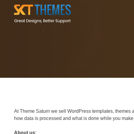
At Theme Saturn we sell WordPress templates, themes as w
how data is processed and what is done while you make p
About us: