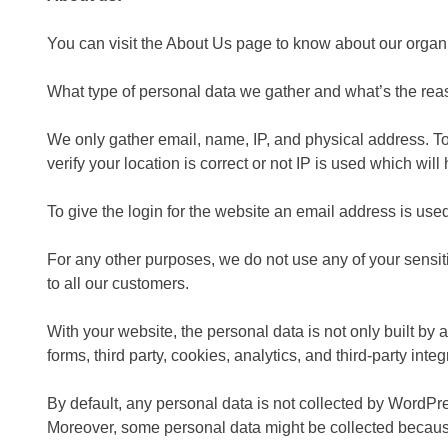
You can visit the About Us page to know about our organ
What type of personal data we gather and what’s the rea
We only gather email, name, IP, and physical address. To 
verify your location is correct or not IP is used which will
To give the login for the website an email address is us
For any other purposes, we do not use any of your sensit
to all our customers.
With your website, the personal data is not only built by
forms, third party, cookies, analytics, and third-party integ
By default, any personal data is not collected by WordPre
Moreover, some personal data might be collected becaus