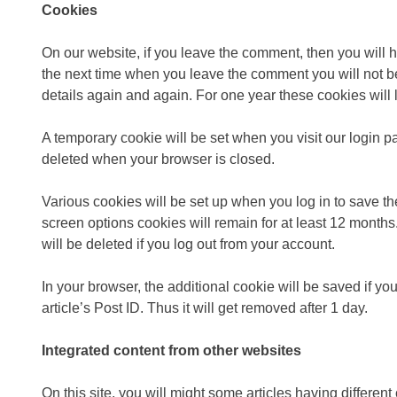
Cookies
On our website, if you leave the comment, then you will 
the next time when you leave the comment you will not be 
details again and again. For one year these cookies will l
A temporary cookie will be set when you visit our login p
deleted when your browser is closed.
Various cookies will be set up when you log in to save the
screen options cookies will remain for at least 12 month
will be deleted if you log out from your account.
In your browser, the additional cookie will be saved if yo
article’s Post ID. Thus it will get removed after 1 day.
Integrated content from other websites
On this site, you will might some articles having differ