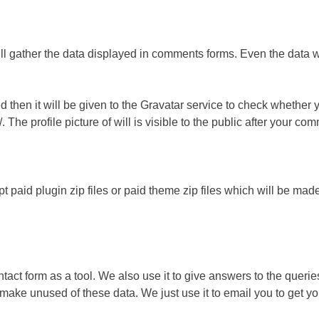
 gather the data displayed in comments forms. Even the data wil
d then it will be given to the Gravatar service to check whether 
. The profile picture of will is visible to the public after your 
ept paid plugin zip files or paid theme zip files which will be m
act form as a tool. We also use it to give answers to the querie
make unused of these data. We just use it to email you to get yo