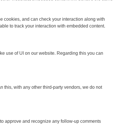
se cookies, and can check your interaction along with
able to track your interaction with embedded content.
ake use of UI on our website. Regarding this you can
 this, with any other third-party vendors, we do not
le to approve and recognize any follow-up comments