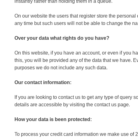
instantly rather than holding them in a queue.
On our website the users that register store the personal de
any time but such users will not be able to change the n
Over your data what rights do you have?
On this website, if you have an account, or even if you h
this, you will be provided any of the data that we have. E
purposes we do not include any such data.
Our contact information:
If you are looking to contact us to get any type of quer
details are accessible by visiting the contact us page.
How your data is been protected:
To process your credit card information we make use of 