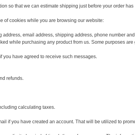
ation so that we can estimate shipping just before your order ha
se of cookies while you are browsing our website:
ling address, email address, shipping address, phone number and 
sked while purchasing any product from us. Some purposes are g
 if you have agreed to receive such messages.
nd refunds.
ncluding calculating taxes.
l if you have created an account. That will be utilized to promo