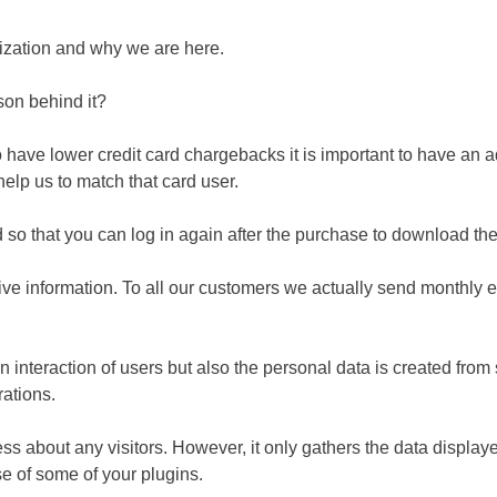
ization and why we are here.
son behind it?
have lower credit card chargebacks it is important to have an ad
 help us to match that card user.
ed so that you can log in again after the purchase to download t
ive information. To all our customers we actually send monthly 
 an interaction of users but also the personal data is created f
rations.
ss about any visitors. However, it only gathers the data displaye
e of some of your plugins.