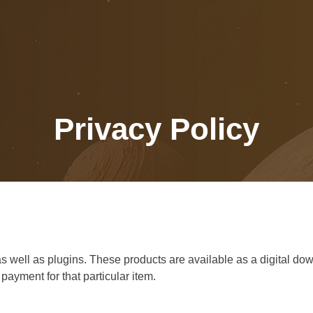
Privacy Policy
ell as plugins. These products are available as a digital downl
ayment for that particular item.