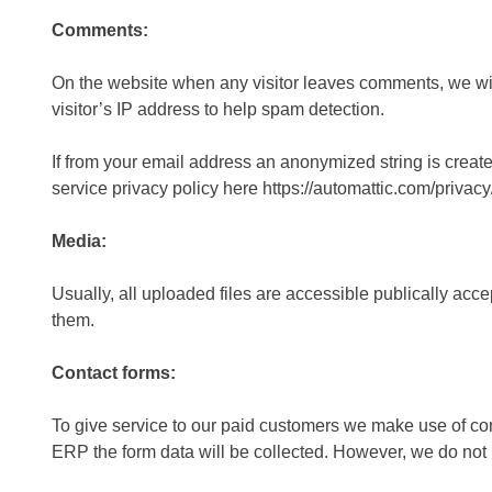
Comments:
On the website when any visitor leaves comments, we will
visitor’s IP address to help spam detection.
If from your email address an anonymized string is create
service privacy policy here https://automattic.com/privacy/
Media:
Usually, all uploaded files are accessible publically acc
them.
Contact forms:
To give service to our paid customers we make use of cont
ERP the form data will be collected. However, we do not 